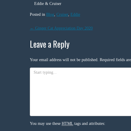
Eddie & Cruiser
Posted in
Blog
,
Cruiser
,
Eddie
Post
←
Ginger Cat Appreciation Day 2020
navigation
Leave a Reply
Your email address will not be published.
Required fields a
You may use these
HTML
tags and attributes: