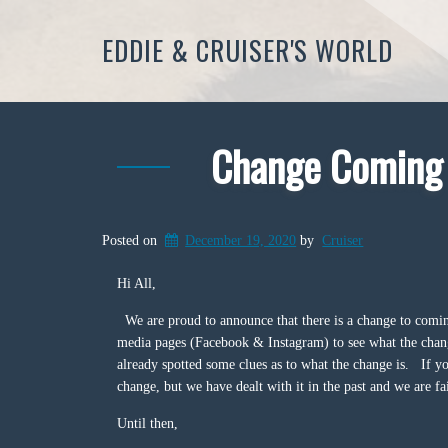
EDDIE & CRUISER'S WORLD
Change Coming t
Posted on
December 19, 2020
by
Cruiser
Hi All,
We are proud to announce that there is a change to comin
media pages (Facebook & Instagram) to see what the chang
already spotted some clues as to what the change is. If yo
change, but we have dealt with it in the past and we are fai
Until then,