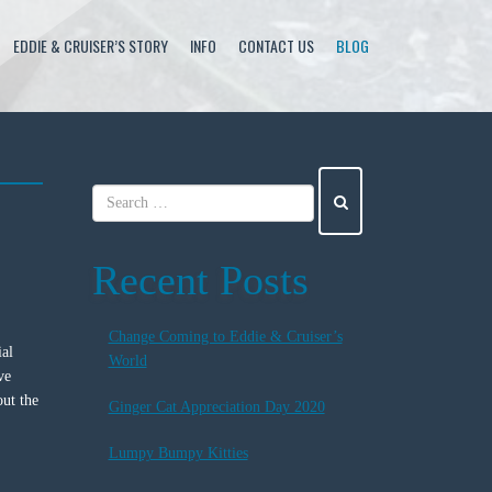
EDDIE & CRUISER’S STORY
INFO
CONTACT US
BLOG
Recent Posts
Change Coming to Eddie & Cruiser’s
ial
World
ve
out the
Ginger Cat Appreciation Day 2020
Lumpy Bumpy Kitties