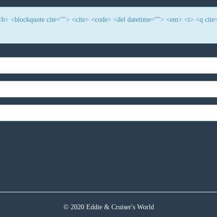
> <b> <blockquote cite=""> <cite> <code> <del datetime=""> <em> <i> <q cite
© 2020 Eddie & Cruiser's World