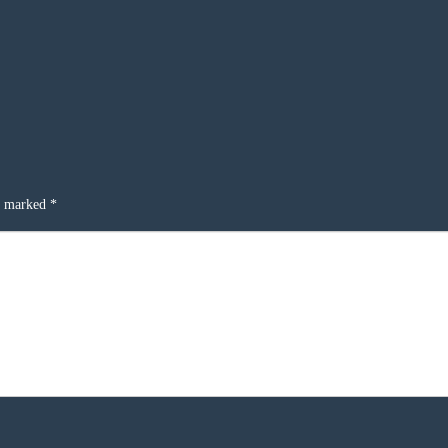
re marked
*