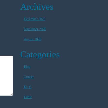
Archives
December 2020
September 2020
August 2020
Categories
Blog
Cruiser
Dr. G
Eddie