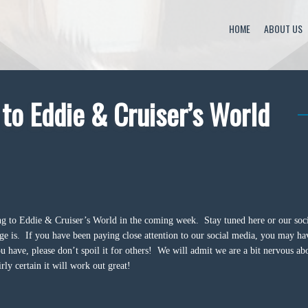
HOME
ABOUT US
o Eddie & Cruiser’s World
g to Eddie & Cruiser’s World in the coming week. Stay tuned here or our soc
e is. If you have been paying close attention to our social media, you may ha
u have, please don’t spoil it for others! We will admit we are a bit nervous ab
rly certain it will work out great!