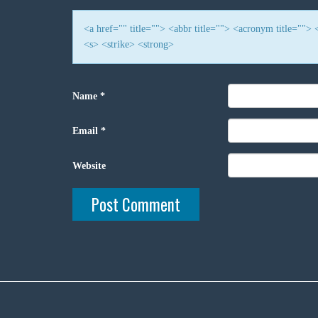
<a href="" title=""> <abbr title=""> <acronym title=""
<s> <strike> <strong>
Name
*
Email
*
Website