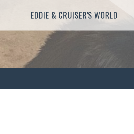
EDDIE & CRUISER'S WORLD