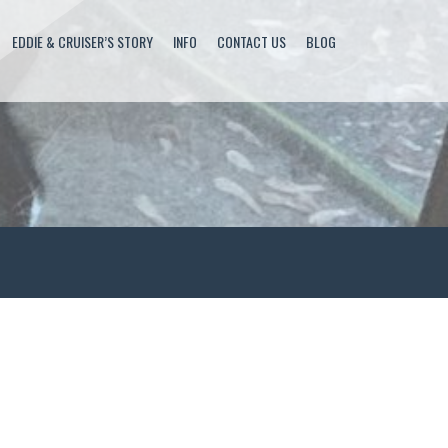
EDDIE & CRUISER’S STORY
INFO
CONTACT US
BLOG