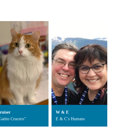
ruiser
W & E
Gatito Crucero”
E & C’s Humans