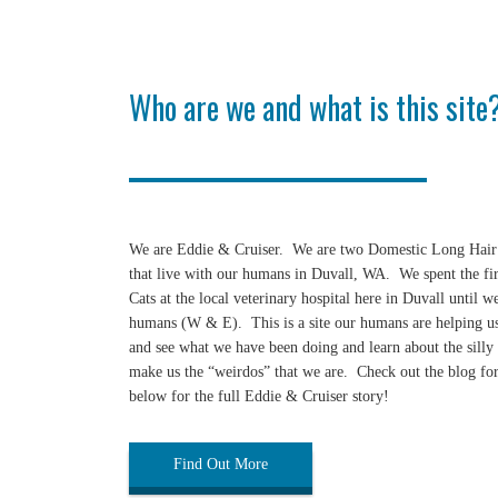
Who are we and what is this site
We are Eddie & Cruiser. We are two Domestic Long Hair 
that live with our humans in Duvall, WA. We spent the first
Cats at the local veterinary hospital here in Duvall until 
humans (W & E). This is a site our humans are helping us
and see what we have been doing and learn about the silly 
make us the “weirdos” that we are. Check out the blog for
below for the full Eddie & Cruiser story!
Find Out More