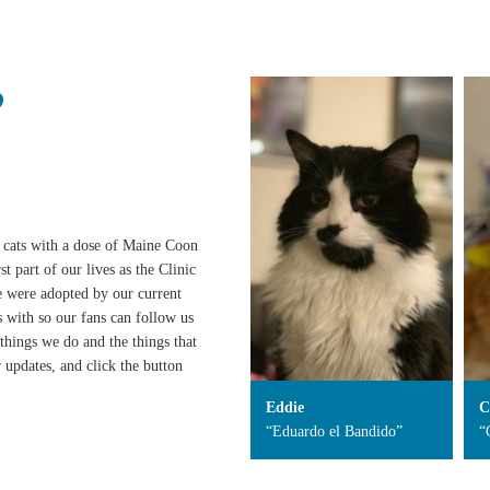
?
cats with a dose of Maine Coon
 part of our lives as the Clinic
we were adopted by our current
 with so our fans can follow us
things we do and the things that
 updates, and click the button
Eddie
C
“Eduardo el Bandido”
“