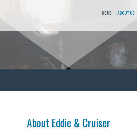
HOME
ABOUT US
About Eddie & Cruiser